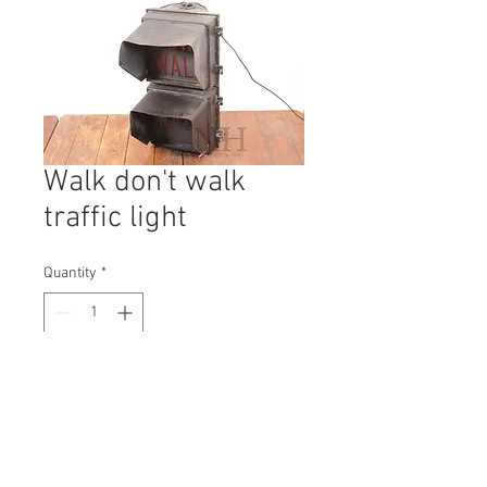
Walk don't walk
traffic light
Quantity
*
Contact Us to Purchase
H: 700mm #1620B
W: 360mm