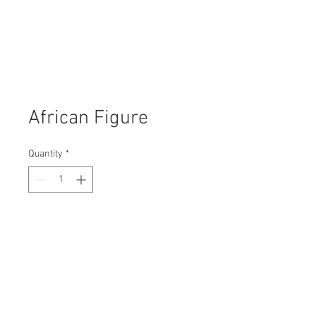
African Figure
Quantity
*
Contact Us to Purchase
H: 110mm #7417
W: 70mm
D: 70mm