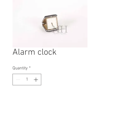
Alarm clock
Quantity
*
Contact Us to Purchase
H: 35mm #4148A
W: 80mm
D: 75mm