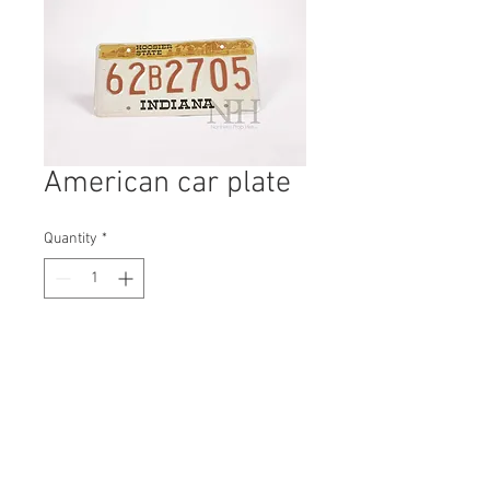
American car plate
Quantity
*
Contact Us to Purchase
H: 160mm #1712B
W: 310mm
D: 3mm