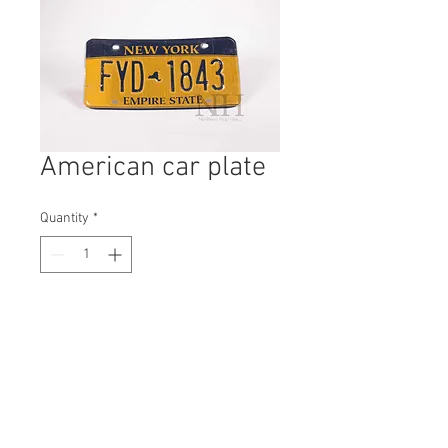
American car plate
Quantity
*
Contact Us to Purchase
H: 150mm #1721B
W: 300mm
D: 3mm