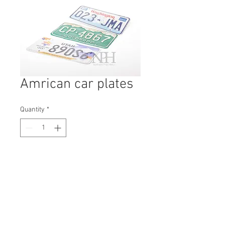
Amrican car plates
Quantity
*
Contact Us to Purchase
H: 150mm #8551
W: 300mm
D: 3mm