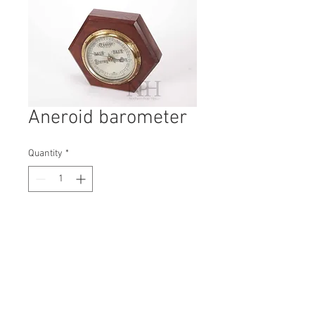
Aneroid barometer
Quantity
*
Contact Us to Purchase
H: 200mm #7198
W: 200mm
D: 60mm