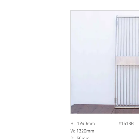
H: 1940mm #1518B
W: 1320mm
D: 50mm