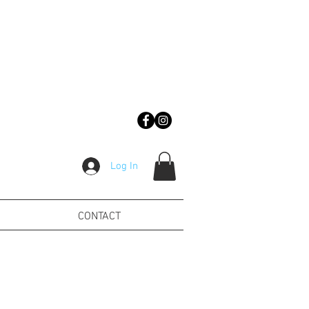
Log In
CONTACT