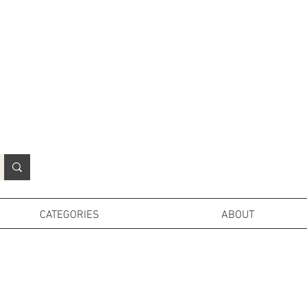
N
o
r
t
h
e
r
n
P
r
o
p
H
i
r
e
L
TD
CATEGORIES
ABOUT