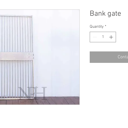
Bank gate
Quantity
*
Conta