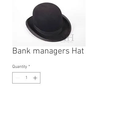
Bank managers Hat
Quantity
*
Contact Us to Purchase
H: 150mm #7209
W: 260mm
D: 340mm