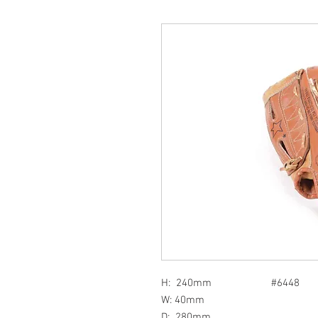
H: 240mm #6448
W: 40mm
D: 280mm