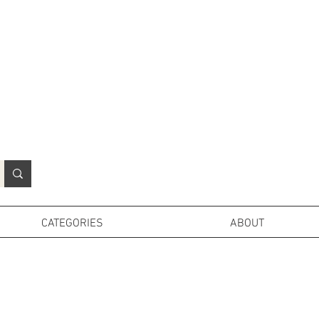
N
o
r
t
h
e
r
n
P
r
o
p
H
i
r
e
L
TD
CATEGORIES
ABOUT