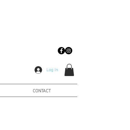
Log In
CONTACT