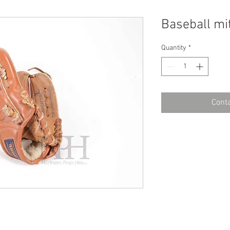
Baseball mi
Quantity
*
Conta