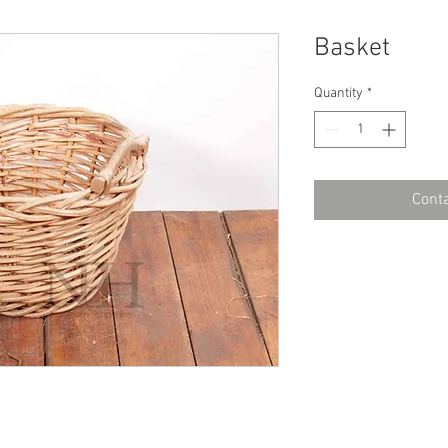
Basket
Quantity
*
Conta