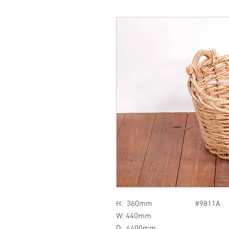
H: 360mm #9811A
W: 440mm
D: 4400mm