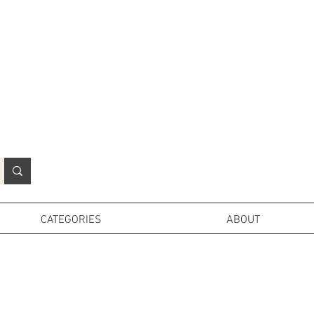
N
o
r
t
h
e
r
n
P
r
o
p
H
i
r
e
L
TD
CATEGORIES
ABOUT