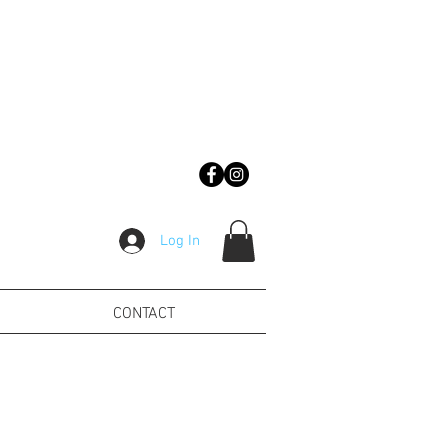
Log In
CONTACT