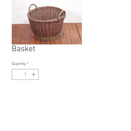
Basket
Quantity
*
Contact Us to Purchase
H: 430mm #9813A
W: 520mm
D: 520mm