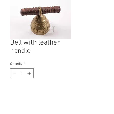
Bell with leather
handle
Quantity
*
Contact Us to Purchase
H: 105mm #0915A
W: 65mm