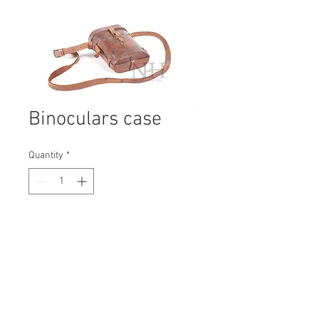
Binoculars case
Quantity
*
Contact Us to Purchase
H: 200mm #6193A
W: 150mm
D: 70mm