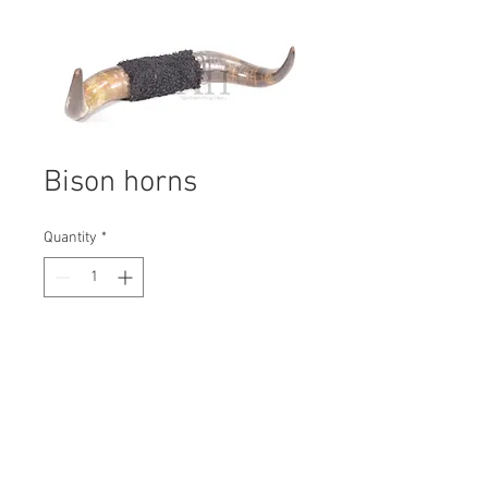
Bison horns
Quantity
*
Contact Us to Purchase
H: 240mm #1648B
W: 520mm
D: 80mm