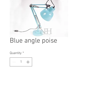
Blue angle poise
Quantity
*
Contact Us to Purchase
H: 450mm #0425B
W: 150mm
D: 150mm