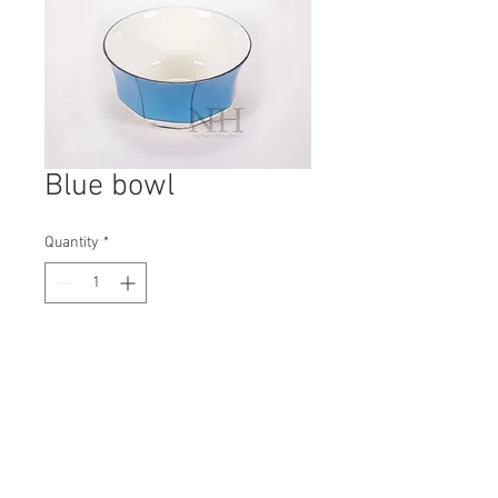
Blue bowl
Quantity
*
Contact Us to Purchase
H: 65mm #8449
W: 105mm
D: 105mm