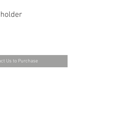
 holder
ct Us to Purchase