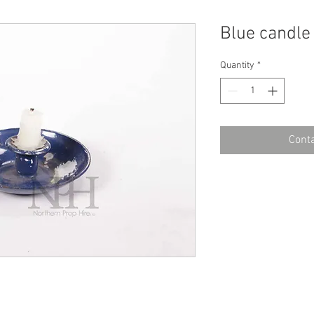
Blue candle
Quantity
*
Conta