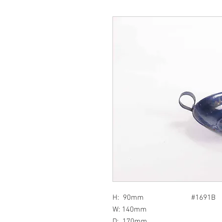
H: 90mm #1691B
W: 140mm
D: 170mm