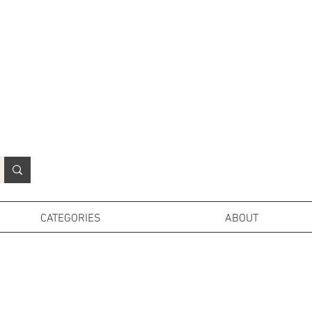
N
o
r
t
h
e
r
n
P
r
o
p
H
i
r
e
L
TD
CATEGORIES
ABOUT