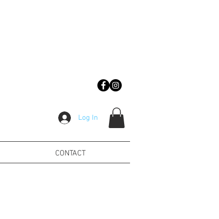
Log In
CONTACT