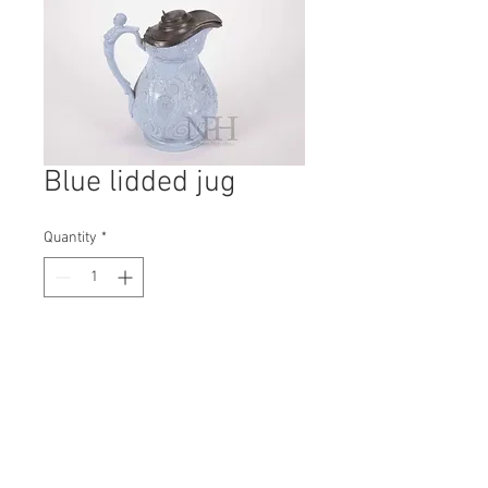
Blue lidded jug
Quantity
*
Contact Us to Purchase
H: 240mm #7548
W: 200mm
D: 150mm