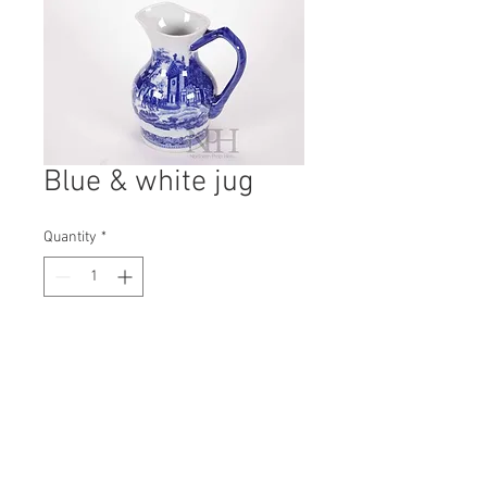
Blue & white jug
Quantity
*
Contact Us to Purchase
H: 230mm #8411
W: 120mm
D: 200mm