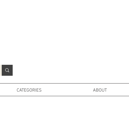
N
o
r
t
h
e
r
n
P
r
o
p
H
i
r
e
L
TD
CATEGORIES
ABOUT