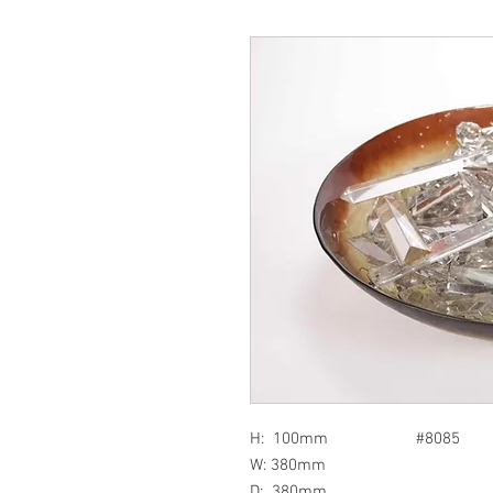
H: 100mm #8085
W: 380mm
D: 380mm