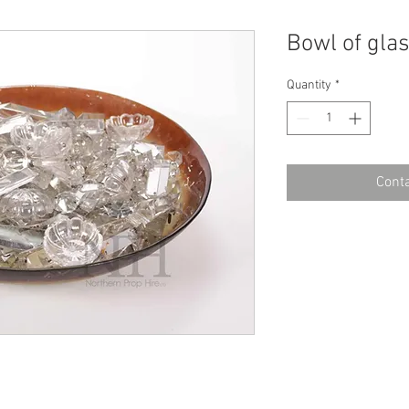
Bowl of gla
Quantity
*
Conta