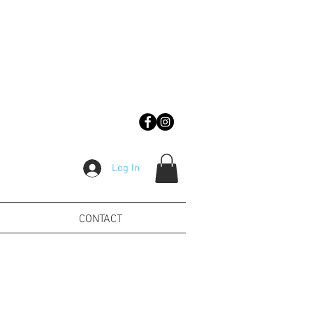
Log In
CONTACT