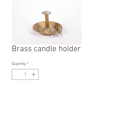
Brass candle holder
Quantity
*
Contact Us to Purchase
H: 130mm #1674B
W: 180mm
D: 180mm