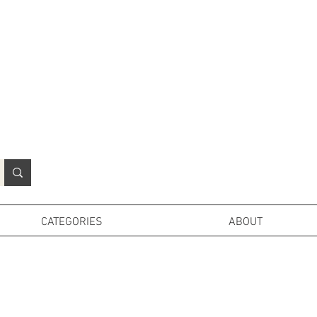
N
o
r
t
h
e
r
n
P
r
o
p
H
i
r
e
L
TD
CATEGORIES
ABOUT