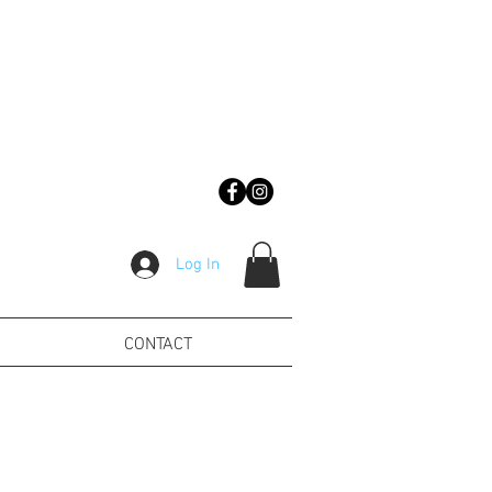
Log In
CONTACT