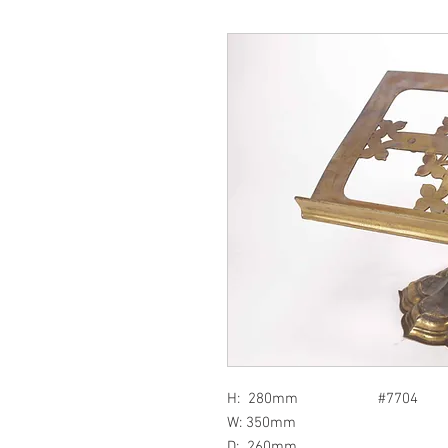
H: 280mm #7704
W: 350mm
D: 260mm