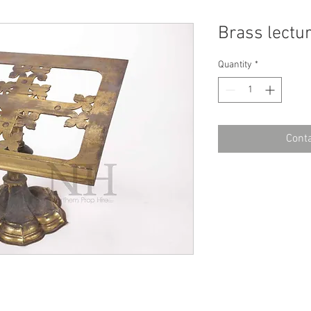
Brass lectu
Quantity
*
Conta