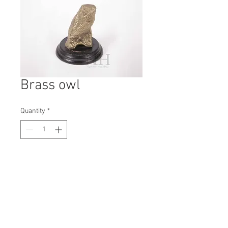
Brass owl
Quantity
*
Contact Us to Purchase
H: 75mm #7441
W: 60mm
D: 60mm