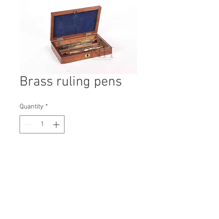
Brass ruling pens
Quantity
*
Contact Us to Purchase
H: 120mm #5925A
W: 260mm
D: 130mm