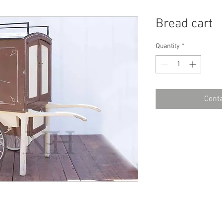
Bread cart
Quantity
*
Conta