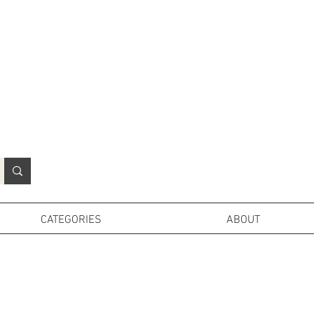
N
o
r
t
h
e
r
n
P
r
o
p
H
i
r
e
L
TD
CATEGORIES
ABOUT