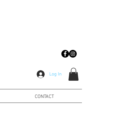
Log In
CONTACT