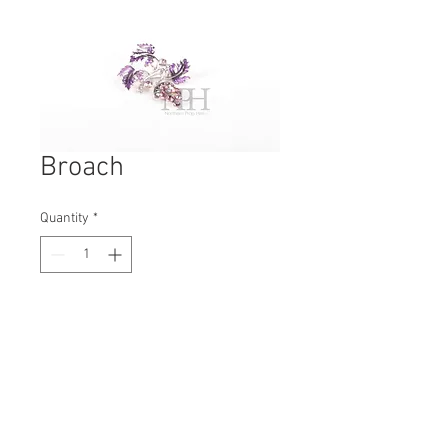
Broach
Quantity
*
Contact Us to Purchase
H: 60mm #6284A
W: 50mm
D: 10mm