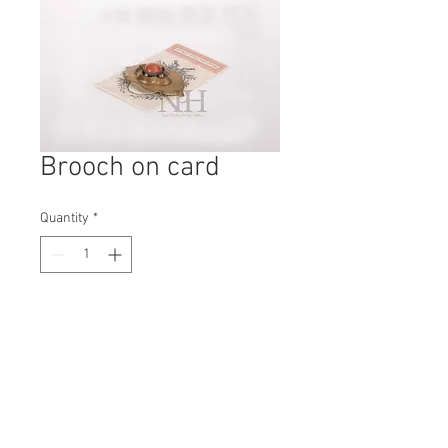
Brooch on card
Quantity
*
Contact Us to Purchase
H: 120mm #5488A
W: 80mm
D: 5mm