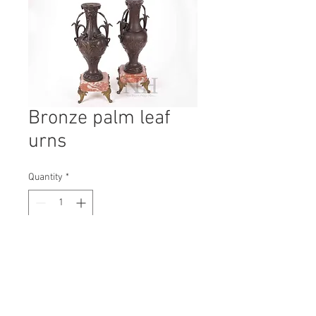
Bronze palm leaf
urns
Quantity
*
Contact Us to Purchase
H: 400mm #7607
W: 160mm