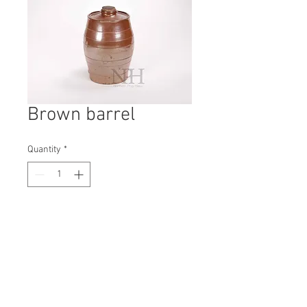
Brown barrel
Quantity
*
Contact Us to Purchase
H: 270mm #5166A
W: 160mm
D: 160mm