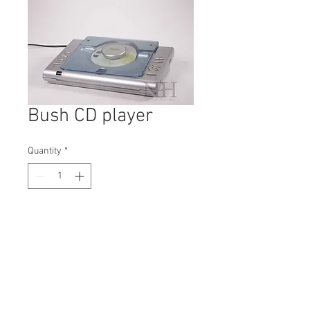
Bush CD player
Quantity
*
Contact Us to Purchase
H: 110mm #0119A
W: 190mm
D: 300mm