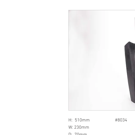
H: 510mm #8034
W: 230mm
D: 70mm