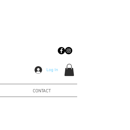
Log In
CONTACT