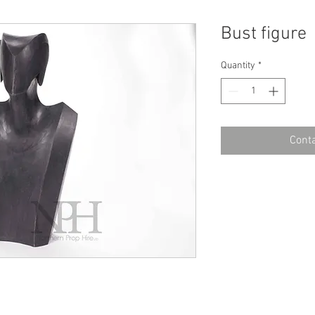
Bust figure
Quantity
*
Conta