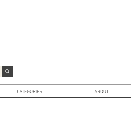
N
o
r
t
h
e
r
n
P
r
o
p
H
i
r
e
L
TD
CATEGORIES
ABOUT