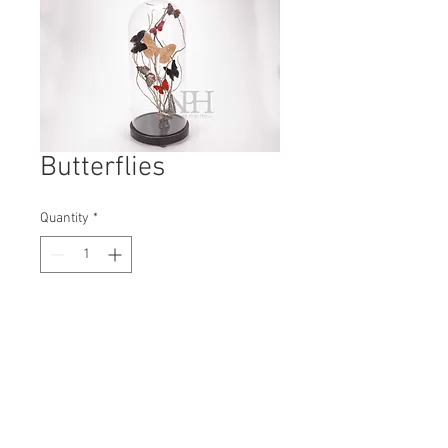
Butterflies
Quantity
*
Contact Us to Purchase
H: 475mm #7831
W: 210mm
D: 210mm