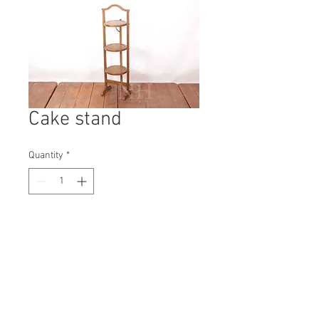
Cake stand
Quantity
*
Contact Us to Purchase
H: 960mm #3774A
W: 270mm
D: 220mm