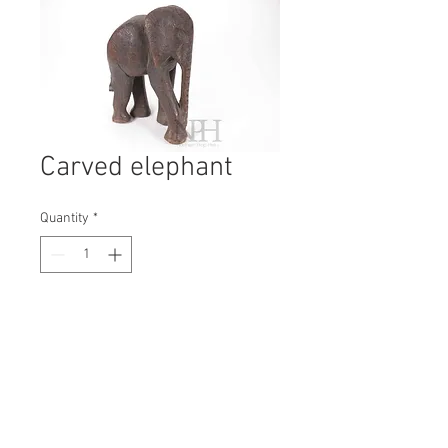
Carved elephant
Quantity
*
Contact Us to Purchase
H: 310mm #6950
W: 230mm
D: 180mm