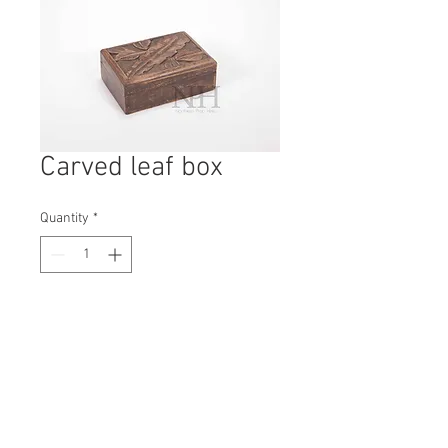
Carved leaf box
Quantity
*
Contact Us to Purchase
H: 70mm #7012
W: 180mm
D: 125mm