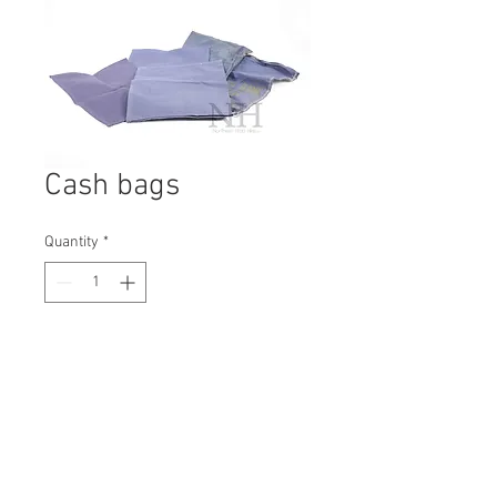
Cash bags
Quantity
*
Contact Us to Purchase
H: 70mm #2084B
W: 150mm
D: 80mm