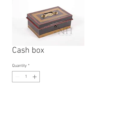
Cash box
Quantity
*
Contact Us to Purchase
H: 90mm #5555
W: 240mm
D: 150mm