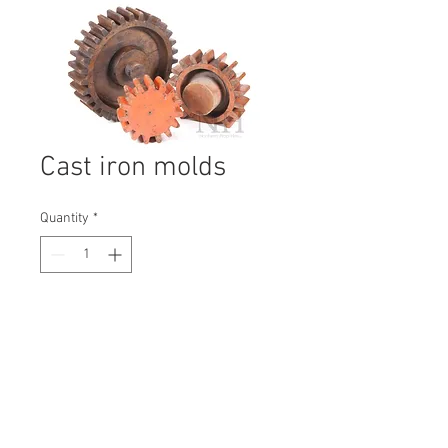
Cast iron molds
Quantity
*
Contact Us to Purchase
H: 240mm #6863
W: 110mm
D: 240mm