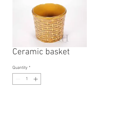
Ceramic basket
Quantity
*
Contact Us to Purchase
H: 180mm #8095
W: 210mm
D: 210mm