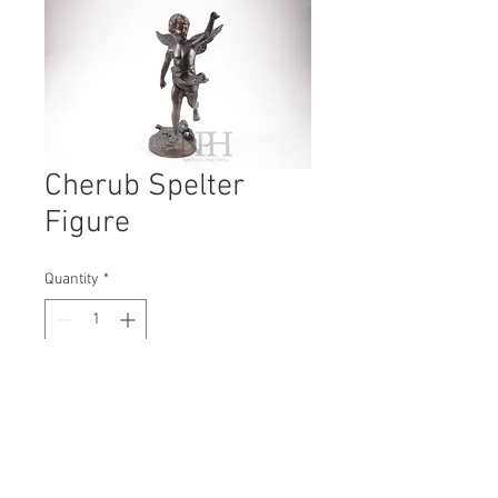
Cherub Spelter
Figure
Quantity
*
Contact Us to Purchase
H: 340
W: 120