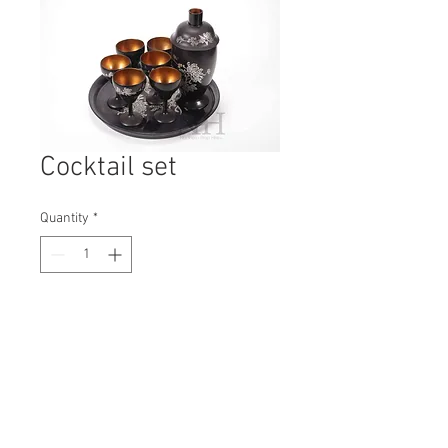
Cocktail set
Quantity
*
Contact Us to Purchase
H: 260mm #7283
W: 350mm
D: 350mm