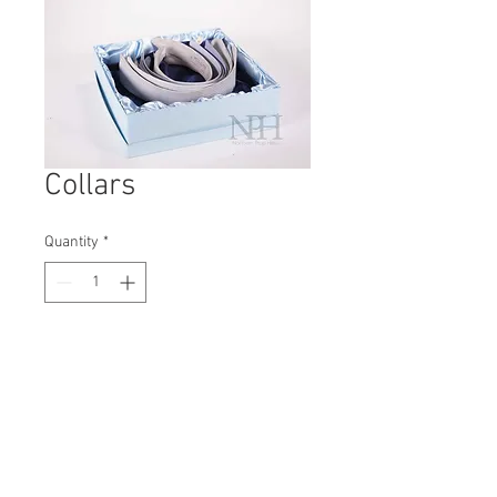
Collars
Quantity
*
Contact Us to Purchase
H: 80mm #5634A
W: 270mm
D: 270mm