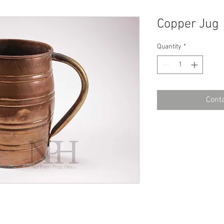
Copper Jug
Quantity
*
Conta