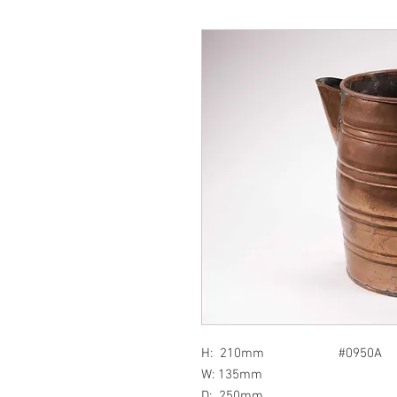
H: 210mm #0950A
W: 135mm
D: 250mm