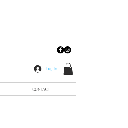
Log In
CONTACT