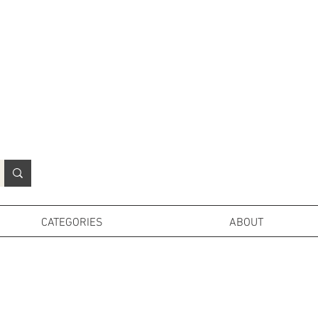
N
o
r
t
h
e
r
n
P
r
o
p
H
i
r
e
L
TD
CATEGORIES
ABOUT