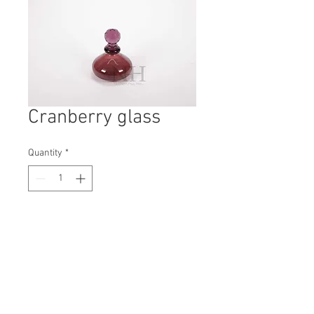
Cranberry glass
Quantity
*
Contact Us to Purchase
H: 120mm #6993
W: 110mm
D: 110mm