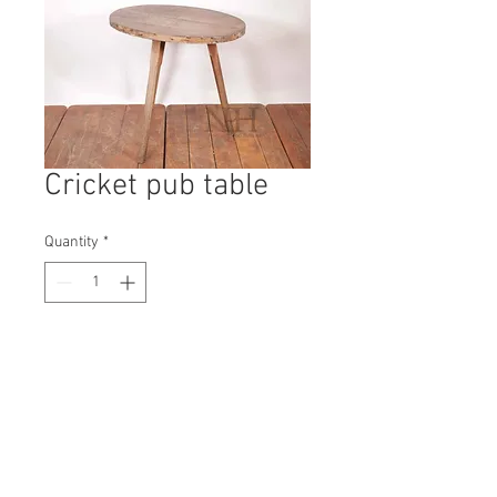
Cricket pub table
Quantity
*
Contact Us to Purchase
H: 720mm #4557A
W: 770mm
D: 590mm