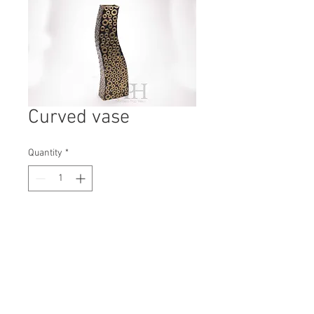
Curved vase
Quantity
*
Contact Us to Purchase
H: 485mm #7900
W: 150mm
D: 75mm