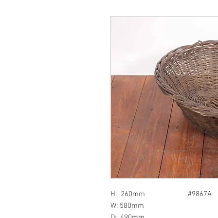
H: 260mm #9867A
W: 580mm
D: 490mm