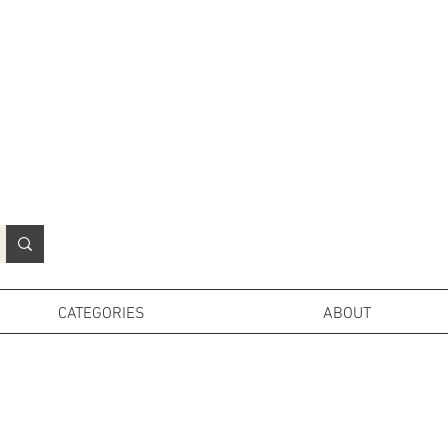
N
o
r
t
h
e
r
n
P
r
o
p
H
i
r
e
L
TD
CATEGORIES
ABOUT