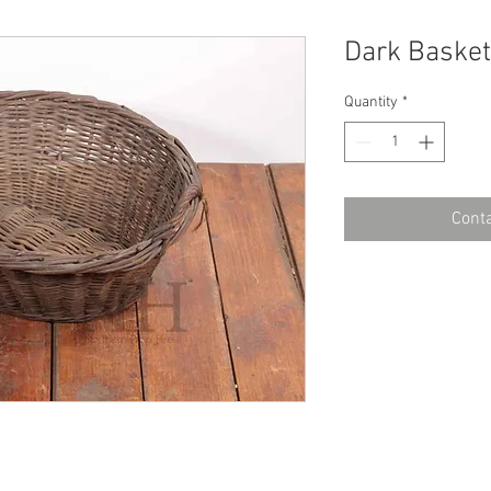
Dark Basket
Quantity
*
Conta