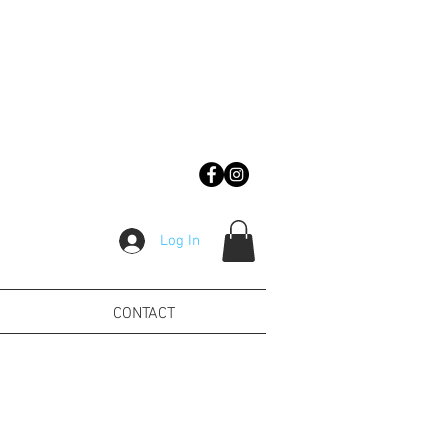
Log In
CONTACT