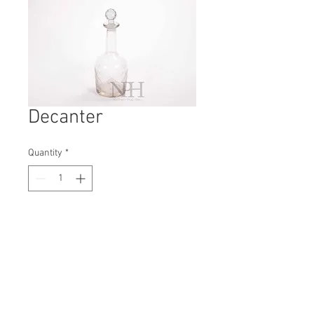
Decanter
Quantity
*
Contact Us to Purchase
H: 260mm #5413A
W: 90mm
D: 90mm