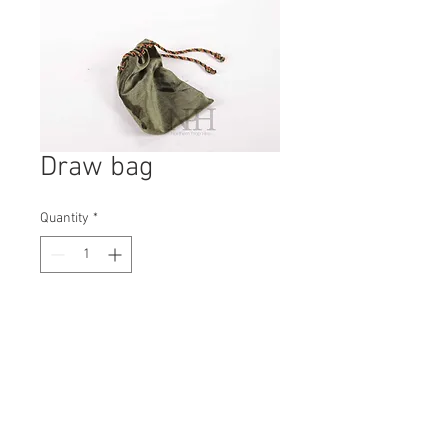
Draw bag
Quantity
*
Contact Us to Purchase
H: 20mm #5976A
W: 180mm
D: 100mm